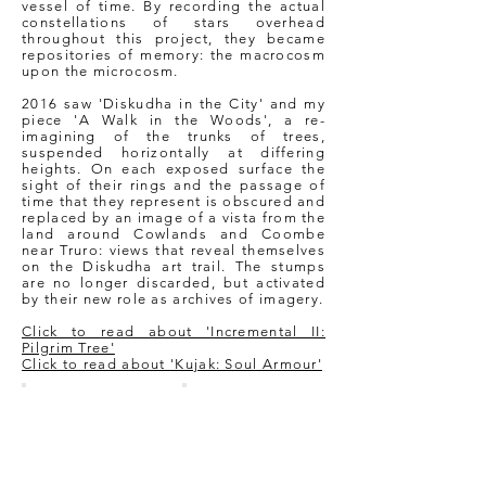
vessel of time. By recording the actual
constellations of stars overhead
throughout this project, they became
repositories of memory: the macrocosm
upon the microcosm.
2016 saw 'Diskudha in the City' and my
piece 'A Walk in the Woods', a re-
imagining of the trunks of trees,
suspended horizontally at differing
heights. On each exposed surface the
sight of their rings and the passage of
time that they represent is obscured and
replaced by an image of a vista from the
land around Cowlands and Coombe
near Truro: views that reveal themselves
on the Diskudha art trail. The stumps
are no longer discarded, but activated
by their new role as archives of imagery.
Click to read about 'Incremental II:
Pilgrim Tree'
Click to read about 'Kujak: Soul Armour'