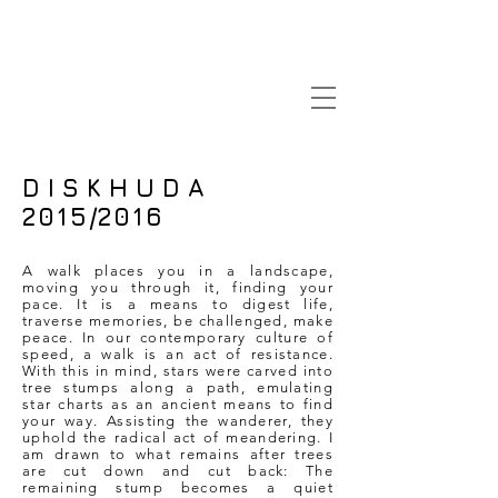
D I S K H U D A
2015/2016
A walk places you in a landscape,
moving you through it, finding your
pace. It is a means to digest life,
traverse memories, be challenged, make
peace. In our contemporary culture of
speed, a walk is an act of resistance.
With this in mind, stars were carved into
tree stumps along a path, emulating
star charts as an ancient means to find
your way. Assisting the wanderer, they
uphold the radical act of meandering. I
am drawn to what remains after trees
are cut down and cut back: The
remaining stump becomes a quiet